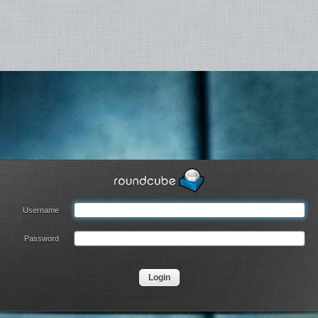
Username
Password