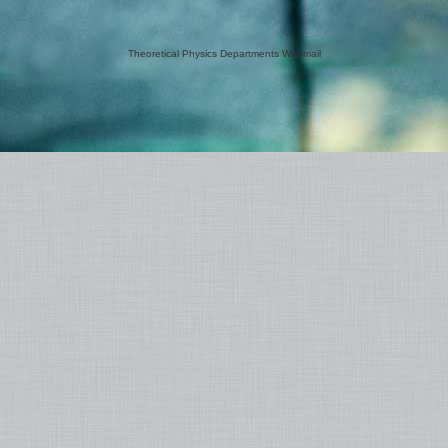
Theoretical Physics Departments Webmail