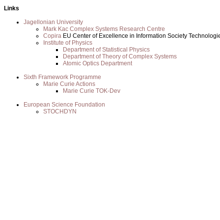
Links
Jagellonian University
Mark Kac Complex Systems Research Centre
Copira
EU Center of Excellence in Information Society Technologi
Institute of Physics
Department of Statistical Physics
Department of Theory of Complex Systems
Atomic Optics Department
Sixth Framework Programme
Marie Curie Actions
Marie Curie TOK-Dev
European Science Foundation
STOCHDYN