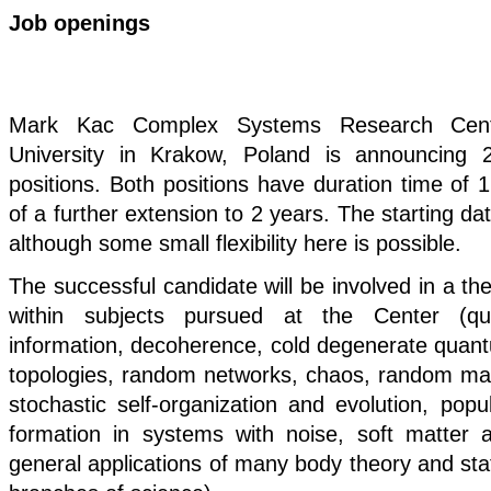
Job openings
Mark Kac Complex Systems Research Cente
University in Krakow, Poland is announcing 
positions. Both positions have duration time of 1 
of a further extension to 2 years. The starting da
although some small flexibility here is possible.
The successful candidate will be involved in a the
within subjects pursued at the Center (q
information, decoherence, cold degenerate quan
topologies, random networks, chaos, random matr
stochastic self-organization and evolution, popu
formation in systems with noise, soft matter 
general applications of many body theory and stati