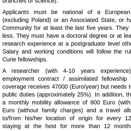
branches of science).
Applicants must be national of a Europea
(excluding Poland) or an Associated State, or h
Community for at least the last five years. They
less. They must have a doctoral degree or at leas
research experience at a postgraduate level othe
Salary and working conditions will follow the r
Curie fellowships.
A researcher (with 4-10 years experience
employment contract / assimilated fellowship w
coverage receives 47000 (Euro/year) but needs to
public duties (approximately 25%). In addition, th
a monthly mobility allowance of 800 Euro (with
Euro (without family charges) and a travel al
to/from his/her location of origin for every 
staying at the host for more than 12 months