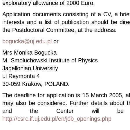
exploratory allowance of 2000 Euro.
Application documents consisting of a CV, a brie
interests and a list of publication should be dir
the Postdoctoral Committee, at the address:
bogucka@uj.edu.pl
or
Mrs Monika Bogucka
M. Smoluchowski Institute of Physics
Jagellonian University
ul Reymonta 4
30-059 Krakow, POLAND.
The deadline for application is 15 March 2005, al
may also be considered. Further details about t
and the Center will be 
http://csrc.if.uj.edu.pl/en/job_openings.php