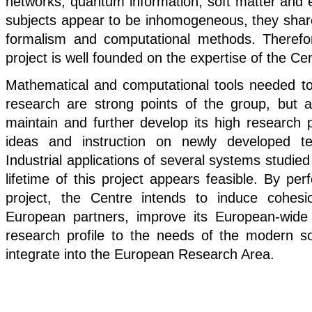
networks, quantum information, soft matter and
subjects appear to be inhomogeneous, they sh
formalism and computational methods. Therefore
project is well founded on the expertise of the Ce
Mathematical and computational tools needed to
research are strong points of the group, but a
maintain and further develop its high research pr
ideas and instruction on newly developed te
Industrial applications of several systems studied
lifetime of this project appears feasible. By per
project, the Centre intends to induce cohesi
European partners, improve its European-wide c
research profile to the needs of the modern so
integrate into the European Research Area.