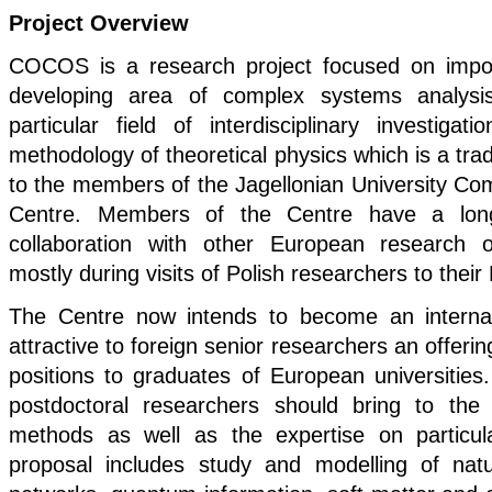
Project Overview
COCOS is a research project focused on import
developing area of complex systems analysis
particular field of interdisciplinary investigat
methodology of theoretical physics which is a tradi
to the members of the Jagellonian University C
Centre. Members of the Centre have a long
collaboration with other European research o
mostly during visits of Polish researchers to thei
The Centre now intends to become an internati
attractive to foreign senior researchers an offeri
positions to graduates of European universities.
postdoctoral researchers should bring to th
methods as well as the expertise on particul
proposal includes study and modelling of nat