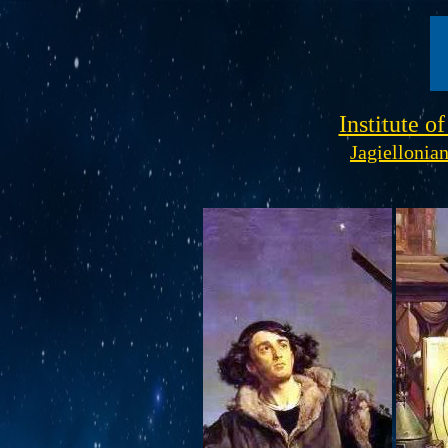
Institute o
Jagiellonia